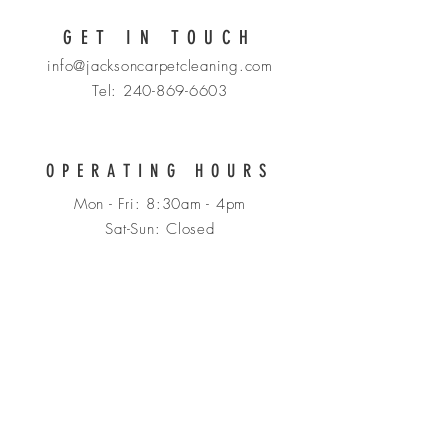
GET IN TOUCH
info@jacksoncarpetcleaning.com
Tel: 240-869-6603
OPERATING HOURS
Mon - Fri: 8:30am - 4pm
​​Sat-Sun: Closed