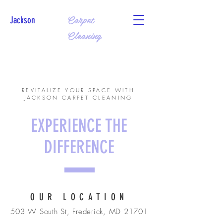
Carpet
Jackson
Cleaning
CALL US:
240-869-6603
REVITALIZE YOUR SPACE WITH
JACKSON CARPET CLEANING
EXPERIENCE THE
DIFFERENCE
OUR LOCATION
503 W South St, Frederick, MD 21701